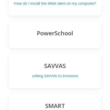
How do I install the Mitel client on my computer?
PowerSchool
SAVVAS
Linking SAVVAS to Envisions
SMART