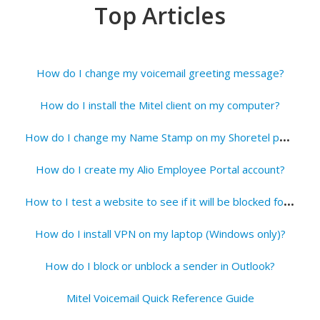
Top Articles
How do I change my voicemail greeting message?
How do I install the Mitel client on my computer?
H
ow do I change my Name Stamp on my Shoretel phone?
How do I create my Alio Employee Portal account?
H
ow to I test a website to see if it will be blocked for students?
How do I install VPN on my laptop (Windows only)?
How do I block or unblock a sender in Outlook?
Mitel Voicemail Quick Reference Guide