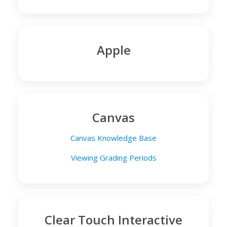
Apple
Canvas
Canvas Knowledge Base
Viewing Grading Periods
Clear Touch Interactive