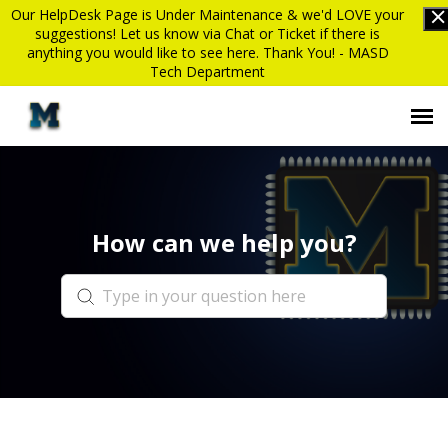
Our HelpDesk Page is Under Maintenance & we'd LOVE your
suggestions! Let us know via Chat or Ticket if there is
anything you would like to see here. Thank You! - MASD
Tech Department
Submit Ticket
How can we help you?
Knowledge Base
Login
MASD website