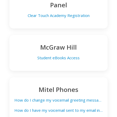
Panel
Clear Touch Academy Registration
McGraw Hill
Student eBooks Access
Mitel Phones
How do I change my voicemail greeting message?
How do I have my voicemail sent to my email inbox?