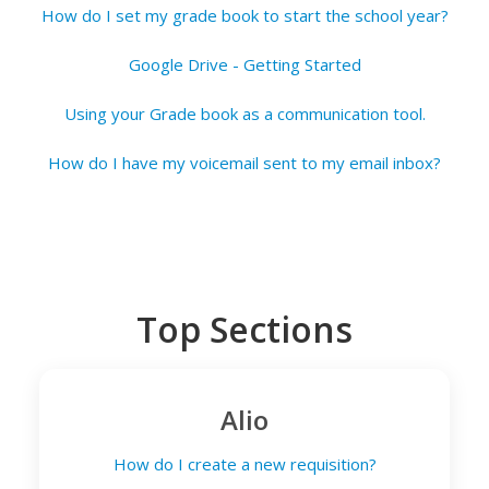
How do I set my grade book to start the school year?
Google Drive - Getting Started
Using your Grade book as a communication tool.
How do I have my voicemail sent to my email inbox?
Top Sections
Alio
How do I create a new requisition?