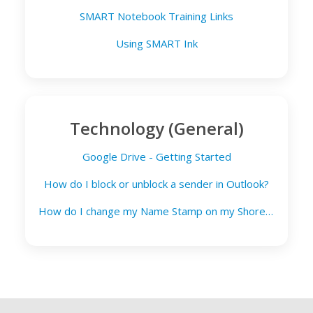
SMART Notebook Training Links
Using SMART Ink
Technology (General)
Google Drive - Getting Started
How do I block or unblock a sender in Outlook?
How do I change my Name Stamp on my Shoretel phone?